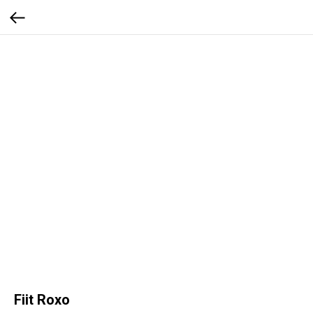
Fiit Roxo