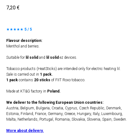
7,20
€
★★★★★
5 / 5
Flavour description:
Menthol and berries.
Suitable for
lil solid
and
lil solid
ez devices.
Tobacco products (HeatSticks) are intended only for electric heating lil.
Sale is carried out in
1 pack.
1 pack
contains
20 sticks
of FIIT Roxo tobacco.
Made at KT&G factory in
Poland.
We deliver to the following European Union countries:
Austria, Belgium, Bulgaria, Croatia, Cyprus, Czech Republic, Denmark,
Estonia, Finland, France, Germany, Greece, Hungary, Italy, Luxembourg,
Malta, Netherlands, Portugal, Romania, Slovakia, Slovenia, Spain, Sweden.
More about delivery.