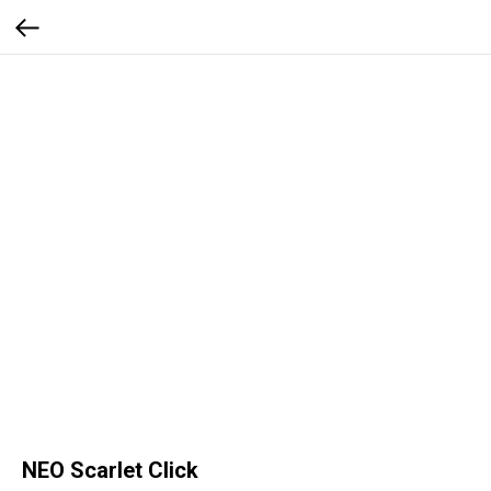
NEO Scarlet Click