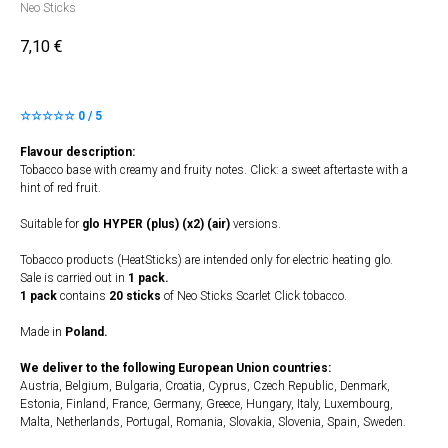
Neo Sticks
7,10
€
☆☆☆☆☆ 0 / 5
Flavour description:
Tobacco base with creamy and fruity notes. Click: a sweet aftertaste with a
hint of red fruit.
Suitable for
glo HYPER (plus) (x2) (air)
versions.
Tobacco products (HeatSticks) are intended only for electric heating glo.
Sale is carried out in
1 pack.
1 pack
contains
20 sticks
of Neo Sticks Scarlet Click tobacco.
Made in
Poland.
We deliver to the following European Union countries:
Austria, Belgium, Bulgaria, Croatia, Cyprus, Czech Republic, Denmark,
Estonia, Finland, France, Germany, Greece, Hungary, Italy, Luxembourg,
Malta, Netherlands, Portugal, Romania, Slovakia, Slovenia, Spain, Sweden.