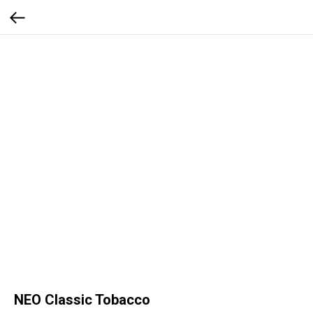
NEO Classic Tobacco