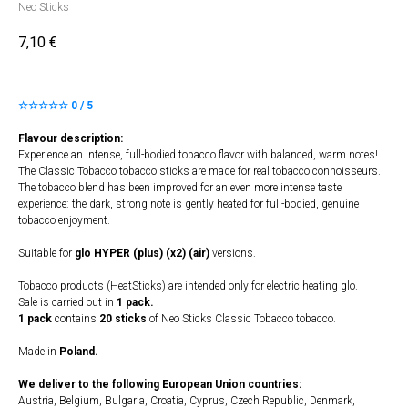
Neo Sticks
7,10
€
☆☆☆☆☆ 0 / 5
Flavour description:
Experience an intense, full-bodied tobacco flavor with balanced, warm notes!
The Classic Tobacco tobacco sticks are made for real tobacco connoisseurs.
The tobacco blend has been improved for an even more intense taste
experience: the dark, strong note is gently heated for full-bodied, genuine
tobacco enjoyment.
Suitable for
glo HYPER (plus) (x2) (air)
versions.
Tobacco products (HeatSticks) are intended only for electric heating glo.
Sale is carried out in
1 pack.
1 pack
contains
20 sticks
of Neo Sticks Classic Tobacco tobacco.
Made in
Poland.
We deliver to the following European Union countries:
Austria, Belgium, Bulgaria, Croatia, Cyprus, Czech Republic, Denmark,