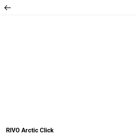
RIVO Arctic Click