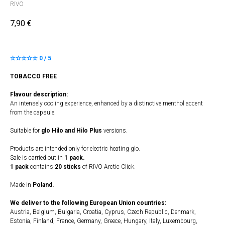
RIVO
7,90
€
☆☆☆☆☆ 0 / 5
TOBACCO FREE
Flavour description:
An intensely cooling experience, enhanced by a distinctive menthol accent
from the capsule.
Suitable for
glo Hilo and Hilo Plus
versions.
Products are intended only for electric heating glo.
Sale is carried out in
1 pack.
1 pack
contains
20 sticks
of RIVO Arctic Click.
Made in
Poland.
We deliver to the following European Union countries:
Austria, Belgium, Bulgaria, Croatia, Cyprus, Czech Republic, Denmark,
Estonia, Finland, France, Germany, Greece, Hungary, Italy, Luxembourg,