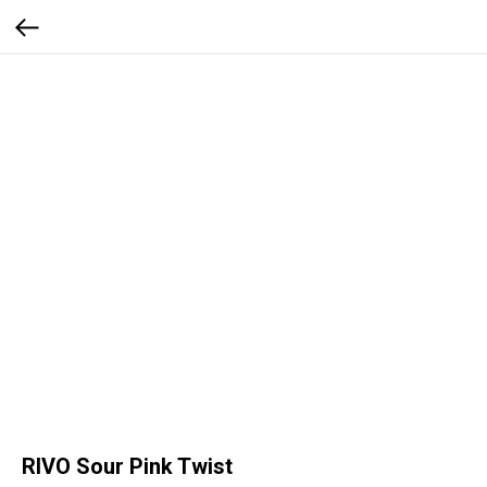
RIVO Sour Pink Twist