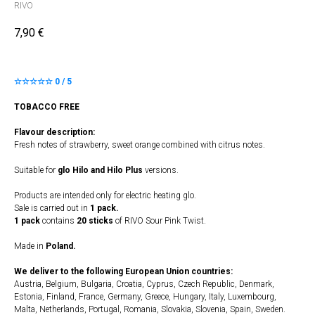
RIVO
7,90
€
☆☆☆☆☆ 0 / 5
TOBACCO FREE
Flavour description:
Fresh notes of strawberry, sweet orange combined with citrus notes.
Suitable for
glo Hilo and Hilo Plus
versions.
Products are intended only for electric heating glo.
Sale is carried out in
1 pack.
1 pack
contains
20 sticks
of RIVO Sour Pink Twist.
Made in
Poland.
We deliver to the following European Union countries:
Austria, Belgium, Bulgaria, Croatia, Cyprus, Czech Republic, Denmark,
Estonia, Finland, France, Germany, Greece, Hungary, Italy, Luxembourg,
Malta, Netherlands, Portugal, Romania, Slovakia, Slovenia, Spain, Sweden.