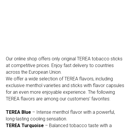
Our online shop offers only original TEREA tobacco sticks
at competitive prices. Enjoy fast delivery to countries
across the European Union.
We offer a wide selection of TEREA flavors, including
exclusive menthol varieties and sticks with flavor capsules
for an even more enjoyable experience. The following
TEREA flavors are among our customers' favorites:
TEREA Blue
– Intense menthol flavor with a powerful,
long-lasting cooling sensation.
TEREA Turquoise
– Balanced tobacco taste with a