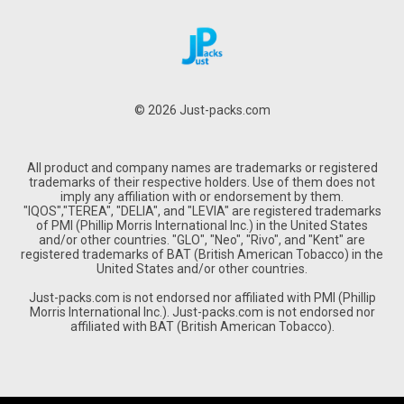
© 2026 Just-packs.com
All product and company names are trademarks or registered
trademarks of their respective holders. Use of them does not
imply any affiliation with or endorsement by them.
"IQOS","TEREA", "DELIA", and "LEVIA" are registered trademarks
of PMI (Phillip Morris International Inc.) in the United States
and/or other countries. "GLO", "Neo", "Rivo", and "Kent" are
registered trademarks of BAT (British American Tobacco) in the
United States and/or other countries.
Just-packs.com is not endorsed nor affiliated with PMI (Phillip
Morris International Inc.). Just-packs.com is not endorsed nor
affiliated with BAT (British American Tobacco).