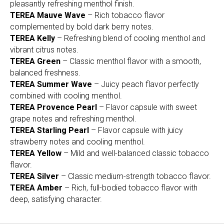
pleasantly refreshing menthol finish.
TEREA Mauve Wave
– Rich tobacco flavor
complemented by bold dark berry notes.
TEREA Kelly
– Refreshing blend of cooling menthol and
vibrant citrus notes.
TEREA Green
– Classic menthol flavor with a smooth,
balanced freshness.
TEREA Summer Wave
– Juicy peach flavor perfectly
combined with cooling menthol.
TEREA Provence Pearl
– Flavor capsule with sweet
grape notes and refreshing menthol.
TEREA Starling Pearl
– Flavor capsule with juicy
strawberry notes and cooling menthol.
TEREA Yellow
– Mild and well-balanced classic tobacco
flavor.
TEREA Silver
– Classic medium-strength tobacco flavor.
TEREA Amber
– Rich, full-bodied tobacco flavor with
deep, satisfying character.