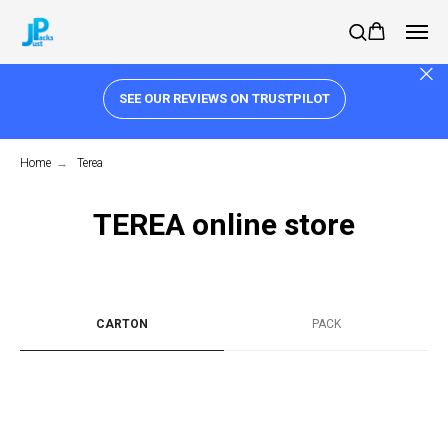
SEE OUR REVIEWS ON TRUSTPILOT
Home
→
Terea
TEREA online store
CARTON
PACK