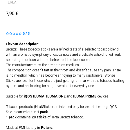
TEREA
7,90
€
☆☆☆☆☆ 0 / 5
Flavour description:
Bronze: These tobacco sticks are a refined taste of a selected tobacco blend,
with an aromatic symphony of cocoa notes and a delicate echo of dried fruit,
sounding in unison with the tartness of the tobacco leaf.
The manufacturer rates the strength as medium.
The composition doesn't tart in the throat and doesn't cause any pain. There
is no menthol, which has become annoying to many customers. Bronze
Sticks are ideal for those who are just getting familiar with the tobacco heating
system and are looking for a light version for everyday use.
Suitable for
iQOS ILUMA
,
ILUMA
​
ONE
and
ILUMA PRIME
devices.
Tobacco products (HeatSticks) are intended only for electric heating iQOS.
Sale is carried out in
1 pack.
1 pack
contains
20 sticks
of Terea Bronze tobacco.
Made at PMI factory in
Poland.