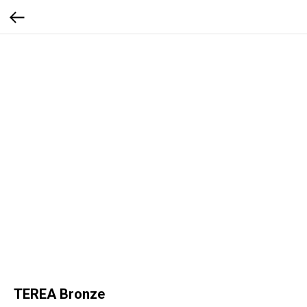
TEREA Bronze