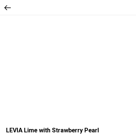
LEVIA Lime with Strawberry Pearl