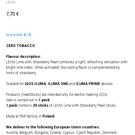
LEVIA
7,70
€
☆☆☆☆☆ 0 / 5
ZERO TOBACCO
Flavour description:
LEVIA Lime with Strawberry Pearl combines a light, refreshing sensation with
bright lime notes. When activated, the cooling flavor is complemented by
hints of strawberry.
Suitable for
iQOS ILUMA
,
ILUMA
​
ONE
and
ILUMA PRIME
devices.
Products (HeatSticks) are intended only for electric heating iQOS.
Sale is carried out in
1 pack.
1 pack
contains
20 sticks
of LEVIA Lime with Strawberry Pearl sticks.
Made at PMI factory in
Poland.
We deliver to the following European Union countries:
Austria, Belgium, Bulgaria, Croatia, Cyprus, Czech Republic, Denmark,