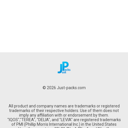
© 2026 Just-packs.com
All product and company names are trademarks or registered
trademarks of their respective holders. Use of them does not
imply any affiliation with or endorsement by them.
"IQOS","TEREA", "DELIA", and "LEVIA" are registered trademarks
of PMI (Phillip Morris International Inc.) in the United States