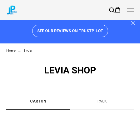
SEE OUR REVIEWS ON TRUSTPILOT
Home
→
Levia
LEVIA SHOP
CARTON
PACK