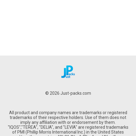
© 2026 Just-packs.com
All product and company names are trademarks or registered
trademarks of their respective holders. Use of them does not
imply any affiliation with or endorsement by them.
"IQOS","TEREA", "DELIA", and "LEVIA" are registered trademarks
of PMI (Phillip Morris International Inc.) in the United States