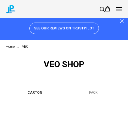
SEE OUR REVIEWS ON TRUSTPILOT
Home
→
VEO
VEO SHOP
CARTON
PACK