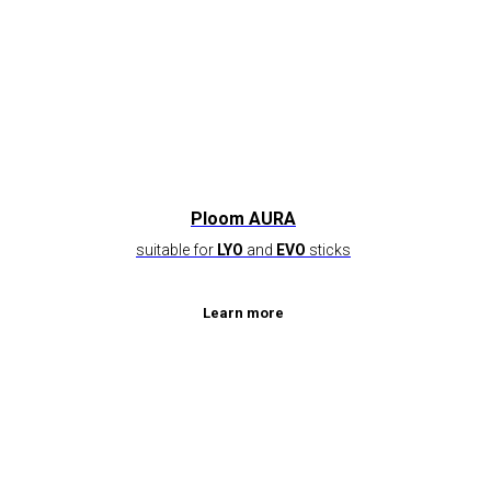
Ploom AURA
suitable for
LYO
and
EVO
sticks
Learn more