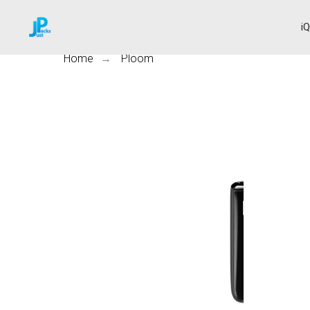
i
Home
Ploom
→