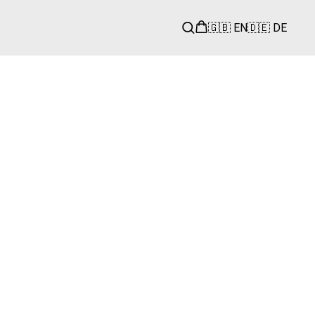
🇬🇧 EN
🇩🇪 DE