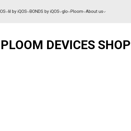
QOS
lil by iQOS
BONDS by iQOS
glo
Ploom
About us
PLOOM DEVICES SHOP