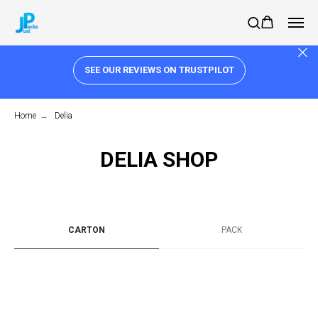
SEE OUR REVIEWS ON TRUSTPILOT
Home
→
Delia
DELIA SHOP
CARTON
PACK