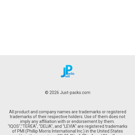
© 2026 Just-packs.com
All product and company names are trademarks or registered
trademarks of their respective holders. Use of them does not
imply any affiliation with or endorsement by them.
"IQOS","TEREA", "DELIA", and "LEVIA" are registered trademarks
of PMI (Phillip Morris International Inc.) in the United States