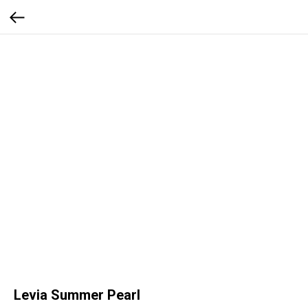
Levia Summer Pearl