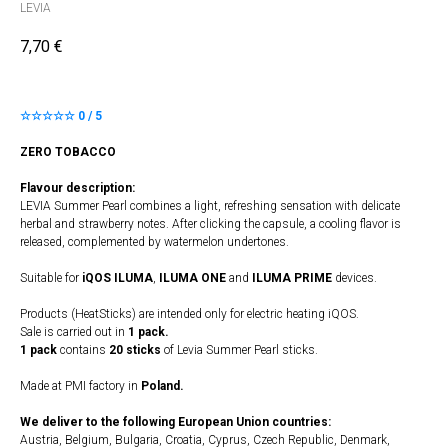
LEVIA
7,70
€
☆☆☆☆☆ 0 / 5
ZERO TOBACCO
Flavour description:
LEVIA Summer Pearl combines a light, refreshing sensation with delicate
herbal and strawberry notes. After clicking the capsule, a cooling flavor is
released, complemented by watermelon undertones.
Suitable for
iQOS ILUMA
,
ILUMA
​
ONE
and
ILUMA PRIME
devices.
Products (HeatSticks) are intended only for electric heating iQOS.
Sale is carried out in
1 pack.
1 pack
contains
20 sticks
of Levia Summer Pearl sticks.
Made at PMI factory in
Poland.
We deliver to the following European Union countries:
Austria, Belgium, Bulgaria, Croatia, Cyprus, Czech Republic, Denmark,