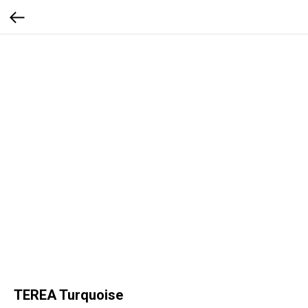
TEREA Turquoise