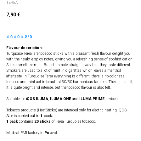
TEREA
7,90
€
☆☆☆☆☆ 0 / 5
Flavour description:
Turquoise Terea: are tobacco sticks with a pleasant fresh flavour delight you
with their subtle spicy notes, giving you a refreshing sense of sophistication.
Sticks smell like mint. But let us note straight away that they taste different.
Smokers are used to a lot of mint in cigarettes which leaves a menthol
aftertaste. In Turquoise Terea everything is different, there is no coldness,
tobacco and mint act in beautiful 50/50 harmonious tandem. The chill is felt,
it is quite bright and intense, but the tobacco flavour is also felt.
Suitable for
iQOS ILUMA
,
ILUMA
​
ONE
and
ILUMA PRIME
devices.
Tobacco products (HeatSticks) are intended only for electric heating iQOS.
Sale is carried out in
1 pack.
1 pack
contains
20 sticks
of Terea Turquoise tobacco.
Made at PMI factory in
Poland.