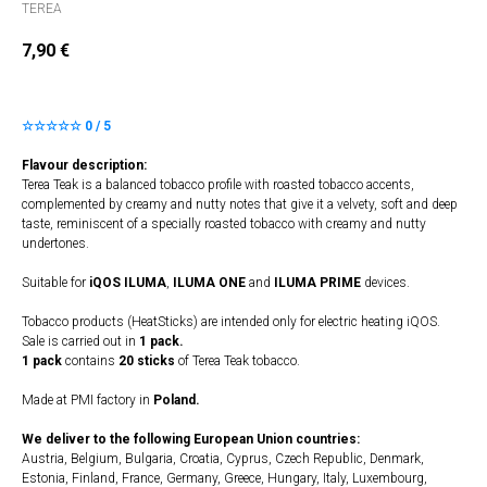
TEREA
7,90
€
☆☆☆☆☆ 0 / 5
Flavour description:
Terea Teak is a balanced tobacco profile with roasted tobacco accents,
complemented by creamy and nutty notes that give it a velvety, soft and deep
taste, reminiscent of a specially roasted tobacco with creamy and nutty
undertones.
Suitable for
iQOS ILUMA
,
ILUMA
​
ONE
and
ILUMA PRIME
devices.
Tobacco products (HeatSticks) are intended only for electric heating iQOS.
Sale is carried out in
1 pack.
1 pack
contains
20 sticks
of Terea Teak tobacco.
Made at PMI factory in
Poland.
We deliver to the following European Union countries:
Austria, Belgium, Bulgaria, Croatia, Cyprus, Czech Republic, Denmark,
Estonia, Finland, France, Germany, Greece, Hungary, Italy, Luxembourg,