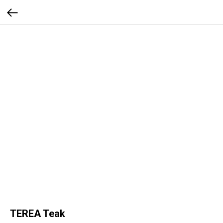
TEREA Teak