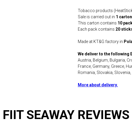
Tobacco products (HeatSticks) 
Sale is carried out in
1 carton
This carton contains
10 pac
Each pack contains
20 stick
Made at KT&G factory in
Pol
We deliver to the following
Austria, Belgium, Bulgaria, C
France, Germany, Greece, Hung
Romania, Slovakia, Slovenia,
More about delivery.
FIIT SEAWAY REVIEWS