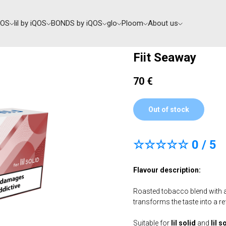
QOS
lil by iQOS
BONDS by iQOS
glo
Ploom
About us
Fiit Seaway
70
€
Out of stock
☆☆☆☆☆ 0 / 5
Flavour description:
Roasted tobacco blend with a
transforms the taste into a re
Suitable for
lil solid
and
lil s