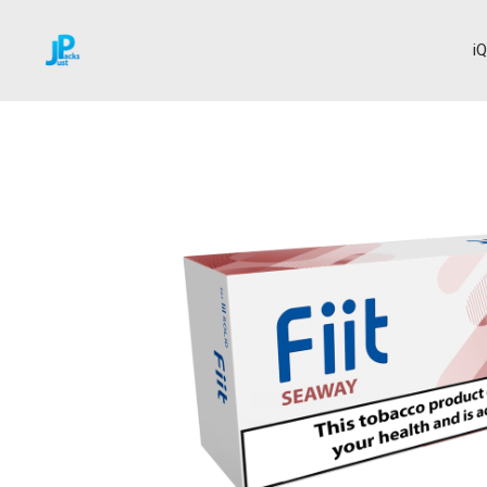
i
Home
Fiit
Seaway
→
→