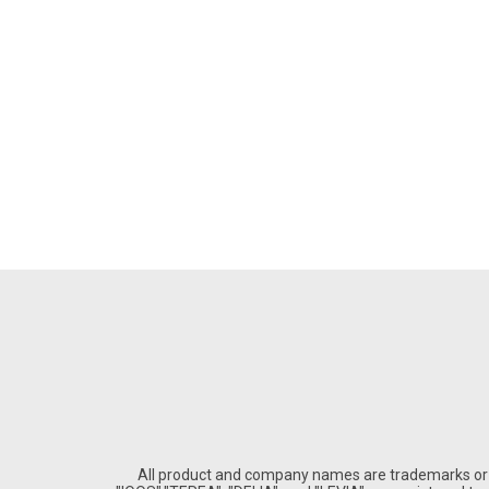
All product and company names are trademarks or re