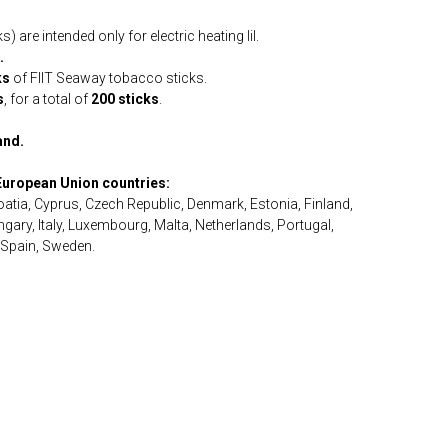
are intended only for electric heating lil.
.
ks
of FIIT Seaway tobacco sticks.
s
, for a total of
200 sticks
.
and.
 European Union countries:
roatia, Cyprus, Czech Republic, Denmark, Estonia, Finland,
ary, Italy, Luxembourg, Malta, Netherlands, Portugal,
 Spain, Sweden.