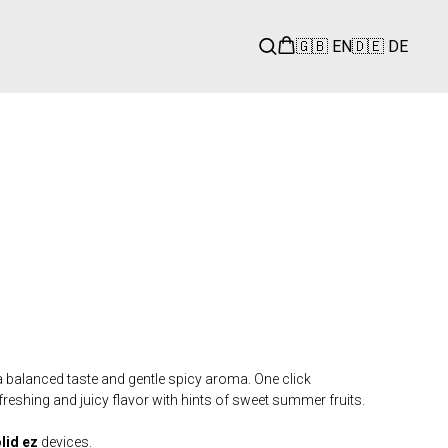
🇬🇧 EN
🇩🇪 DE
 balanced taste and gentle spicy aroma. One click
freshing and juicy flavor with hints of sweet summer fruits.
olid
ez
devices.