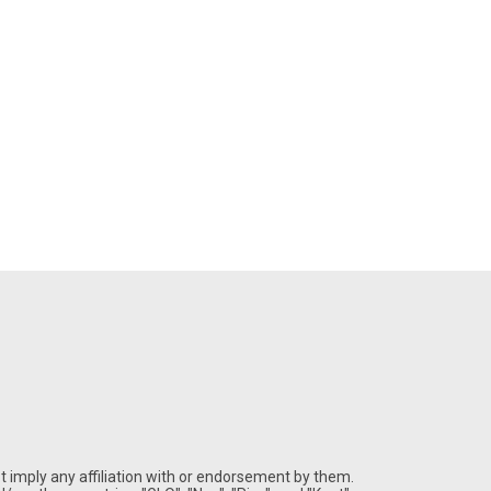
 imply any affiliation with or endorsement by them.