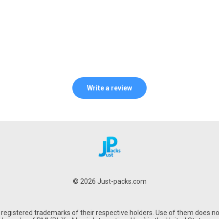
Write a review
© 2026 Just-packs.com
gistered trademarks of their respective holders. Use of them does not