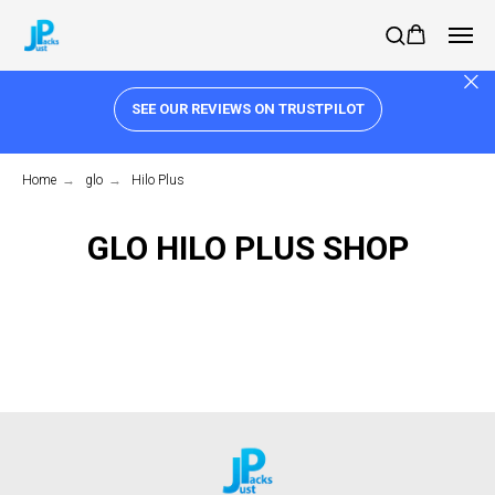
SEE OUR REVIEWS ON TRUSTPILOT
Home
→
glo
→
Hilo Plus
GLO HILO PLUS SHOP