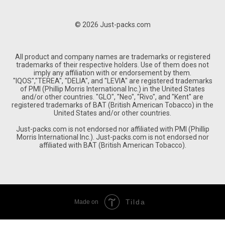
© 2026 Just-packs.com
All product and company names are trademarks or registered
trademarks of their respective holders. Use of them does not
imply any affiliation with or endorsement by them.
"IQOS","TEREA", "DELIA", and "LEVIA" are registered trademarks
of PMI (Phillip Morris International Inc.) in the United States
and/or other countries. "GLO", "Neo", "Rivo", and "Kent" are
registered trademarks of BAT (British American Tobacco) in the
United States and/or other countries.
Just-packs.com is not endorsed nor affiliated with PMI (Phillip
Morris International Inc.). Just-packs.com is not endorsed nor
affiliated with BAT (British American Tobacco).
Tilda
Made on