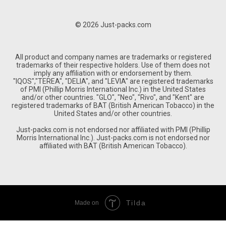
© 2026 Just-packs.com
All product and company names are trademarks or registered
trademarks of their respective holders. Use of them does not
imply any affiliation with or endorsement by them.
"IQOS","TEREA", "DELIA", and "LEVIA" are registered trademarks
of PMI (Phillip Morris International Inc.) in the United States
and/or other countries. "GLO", "Neo", "Rivo", and "Kent" are
registered trademarks of BAT (British American Tobacco) in the
United States and/or other countries.
Just-packs.com is not endorsed nor affiliated with PMI (Phillip
Morris International Inc.). Just-packs.com is not endorsed nor
affiliated with BAT (British American Tobacco).
Tilda
Made on