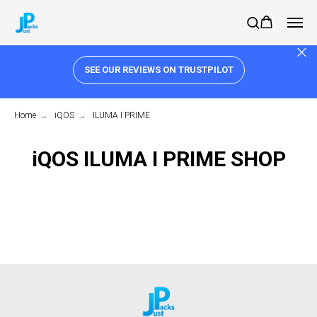
SEE OUR REVIEWS ON TRUSTPILOT
Home
→
iQOS
→
ILUMA I PRIME
iQOS ILUMA I PRIME SHOP