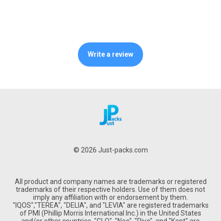
Write a review
© 2026 Just-packs.com
All product and company names are trademarks or registered
trademarks of their respective holders. Use of them does not
imply any affiliation with or endorsement by them.
"IQOS","TEREA", "DELIA", and "LEVIA" are registered trademarks
of PMI (Phillip Morris International Inc.) in the United States