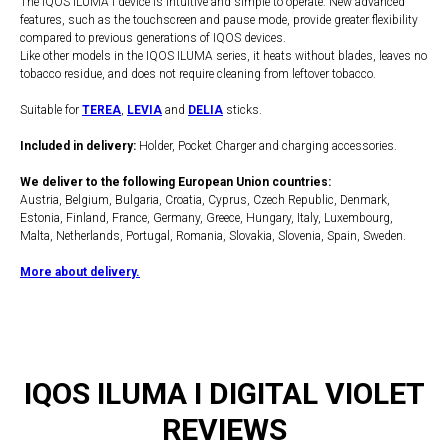
The IQOS ILUMA i device is intuitive and simple to operate. New advanced
features, such as the touchscreen and pause mode, provide greater flexibility
compared to previous generations of IQOS devices.
Like other models in the IQOS ILUMA series, it heats without blades, leaves no
tobacco residue, and does not require cleaning from leftover tobacco.
Suitable for
TEREA
,
LEVIA
and
DELIA
sticks.
Included in delivery:
Holder, Pocket Charger and charging accessories.
We deliver to the following European Union countries:
Austria, Belgium, Bulgaria, Croatia, Cyprus, Czech Republic, Denmark,
Estonia, Finland, France, Germany, Greece, Hungary, Italy, Luxembourg,
Malta, Netherlands, Portugal, Romania, Slovakia, Slovenia, Spain, Sweden.
More about delivery.
IQOS ILUMA I DIGITAL VIOLET
REVIEWS