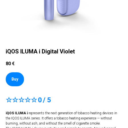
iQOS ILUMA i Digital Violet
80
€
Buy
☆☆☆☆☆
0
/ 5
iQOS ILUMA i
represents the next generation of tobacco heating devices in
the IQOS ILUMA series. It offers a tobacco heating experience — without
burning, without ash, and without the smell of cigarette smoke.