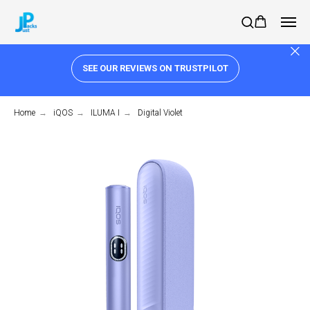
SEE OUR REVIEWS ON TRUSTPILOT
Home
→
iQOS
→
ILUMA I
→
Digital Violet