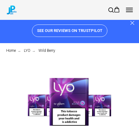
SEE OUR REVIEWS ON TRUSTPILOT
Home
→
LYO
→
Wild Berry