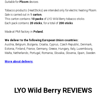
Suitable for
Ploom
devices.
Tobacco products (HeatSticks) are intended only for electric heating Ploom.
Sale is carried out in
1 carton.
This carton contains
10 packs
of LYO Wild Berry tobacco sticks.
Each pack contains
20 sticks
, for a total of
200 sticks
.
Made at PMI factory in
Poland.
We deliver to the following European Union countries:
Austria, Belgium, Bulgaria, Croatia, Cyprus, Czech Republic, Denmark,
Estonia, Finland, France, Germany, Greece, Hungary, Italy, Luxembourg,
Malta, Netherlands, Portugal, Romania, Slovakia, Slovenia, Spain, Sweden.
More about delivery.
LYO Wild Berry REVIEWS