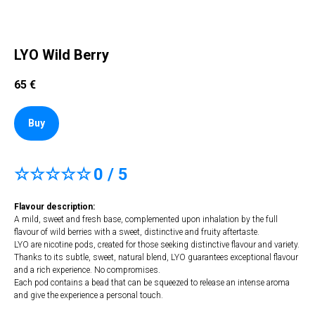
LYO Wild Berry
65
€
Buy
☆☆☆☆☆
0 / 5
Flavour description:
A mild, sweet and fresh base, complemented upon inhalation by the full
flavour of wild berries with a sweet, distinctive and fruity aftertaste.
LYO are nicotine pods, created for those seeking distinctive flavour and variety.
Thanks to its subtle, sweet, natural blend, LYO guarantees exceptional flavour
and a rich experience. No compromises.
Each pod contains a bead that can be squeezed to release an intense aroma
and give the experience a personal touch.