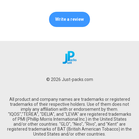
Write a review
© 2026 Just-packs.com
All product and company names are trademarks or registered
trademarks of their respective holders. Use of them does not
imply any affiliation with or endorsement by them.
"IQOS","TEREA", "DELIA", and "LEVIA" are registered trademarks
of PMI (Phillip Morris International Inc.) in the United States
and/or other countries. "GLO", "Neo", "Rivo", and "Kent" are
registered trademarks of BAT (British American Tobacco) in the
United States and/or other countries.