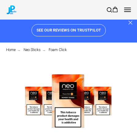
SEE OUR REVIEWS ON TRUSTPILOT
Home
→
Neo Sticks
→
Foam Click