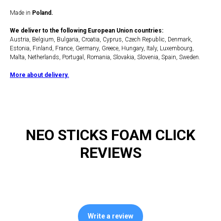
Made in
Poland.
We deliver to the following European Union countries:
Austria, Belgium, Bulgaria, Croatia, Cyprus, Czech Republic, Denmark,
Estonia, Finland, France, Germany, Greece, Hungary, Italy, Luxembourg,
Malta, Netherlands, Portugal, Romania, Slovakia, Slovenia, Spain, Sweden.
More about delivery.
NEO STICKS FOAM CLICK
REVIEWS
Write a review