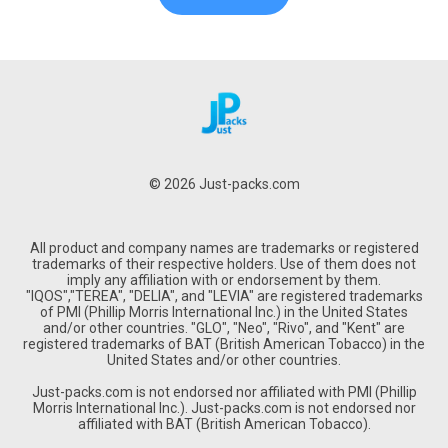
© 2026 Just-packs.com
All product and company names are trademarks or registered
trademarks of their respective holders. Use of them does not
imply any affiliation with or endorsement by them.
"IQOS","TEREA", "DELIA", and "LEVIA" are registered trademarks
of PMI (Phillip Morris International Inc.) in the United States
and/or other countries. "GLO", "Neo", "Rivo", and "Kent" are
registered trademarks of BAT (British American Tobacco) in the
United States and/or other countries.
Just-packs.com is not endorsed nor affiliated with PMI (Phillip
Morris International Inc.). Just-packs.com is not endorsed nor
affiliated with BAT (British American Tobacco).