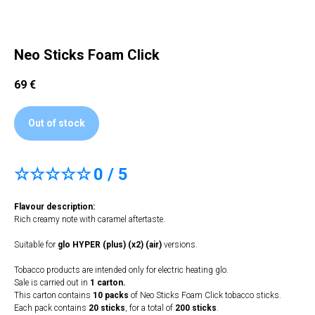
Neo Sticks Foam Click
69
€
Out of stock
☆☆☆☆☆
0 / 5
Flavour description:
Rich creamy note with caramel aftertaste.
Suitable for
glo HYPER (plus) (x2) (air)
versions.
Tobacco products are intended only for electric heating glo.
Sale is carried out in
1 carton.
This carton contains
10 packs
of Neo Sticks Foam Click tobacco sticks.
Each pack contains
20 sticks
, for a total of
200 sticks
.