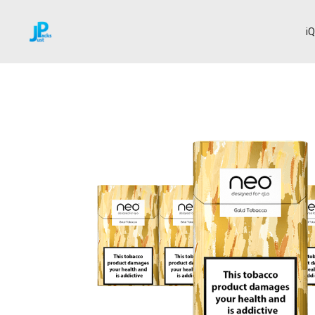
i
Home
Neo Sticks
Gold Tobacco
→
→