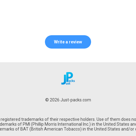
Write a review
© 2026 Just-packs.com
gistered trademarks of their respective holders. Use of them does not
emarks of PMI (Phillip Morris International Inc.) in the United States and
demarks of BAT (British American Tobacco) in the United States and/or o