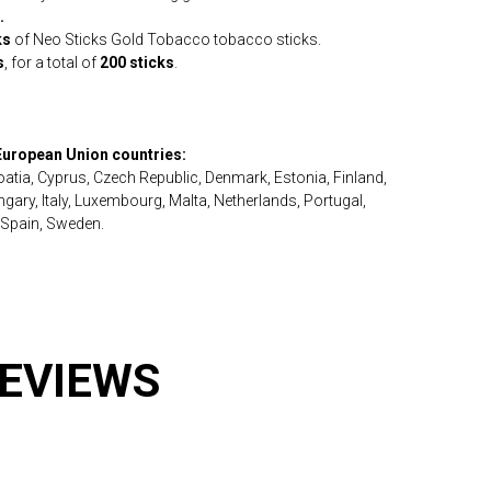
.
ks
of Neo Sticks Gold Tobacco tobacco sticks.
s
, for a total of
200 sticks
.
 European Union countries:
roatia, Cyprus, Czech Republic, Denmark, Estonia, Finland,
ary, Italy, Luxembourg, Malta, Netherlands, Portugal,
 Spain, Sweden.
REVIEWS