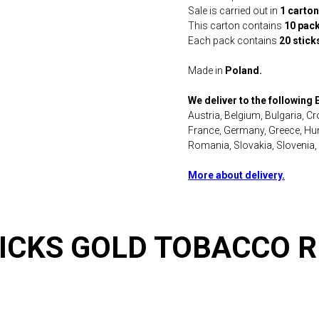
Sale is carried out in
1 carton
This carton contains
10 pac
Each pack contains
20 stick
Made in
Poland.
We deliver to the following
Austria, Belgium, Bulgaria, C
France, Germany, Greece, Hung
Romania, Slovakia, Slovenia,
More about delivery.
ICKS GOLD TOBACCO 