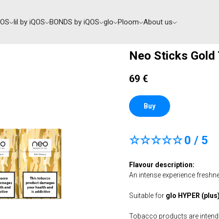
QOS
lil by iQOS
BONDS by iQOS
glo
Ploom
About us
Neo Sticks Gold
69
€
Buy
☆☆☆☆☆
0 / 5
Flavour description:
An intense experience freshn
Suitable for
glo HYPER (plus) 
Tobacco products are intended