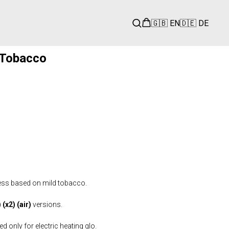
🇬🇧 EN
🇩🇪 DE
 Tobacco
ess based on mild tobacco.
(x2) (air)
versions.
 only for electric heating glo.