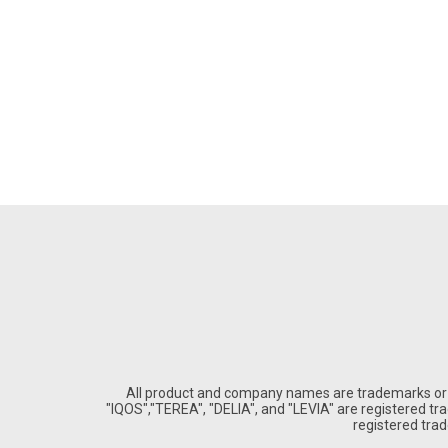
All product and company names are trademarks or re
"IQOS","TEREA", "DELIA", and "LEVIA" are registered trad
registered tra