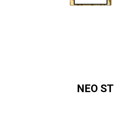
NEO ST