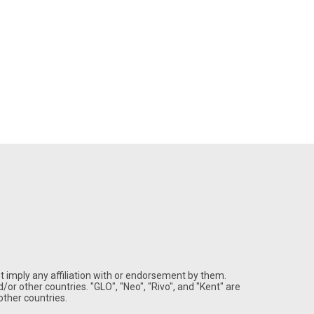
 imply any affiliation with or endorsement by them.
/or other countries. "GLO", "Neo", "Rivo", and "Kent" are
ther countries.