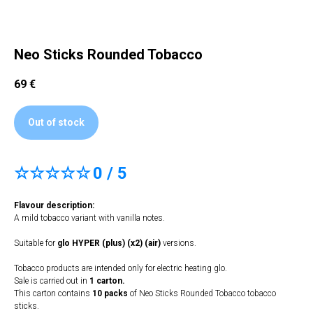
Neo Sticks Rounded Tobacco
69
€
Out of stock
☆☆☆☆☆
0 / 5
Flavour description:
A mild tobacco variant with vanilla notes.
Suitable for
glo HYPER (plus) (x2) (air)
versions.
Tobacco products are intended only for electric heating glo.
Sale is carried out in
1 carton.
This carton contains
10 packs
of Neo Sticks Rounded Tobacco tobacco
sticks.