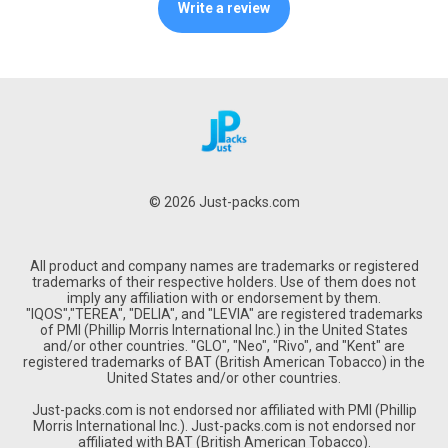
Write a review
© 2026 Just-packs.com
All product and company names are trademarks or registered
trademarks of their respective holders. Use of them does not
imply any affiliation with or endorsement by them.
"IQOS","TEREA", "DELIA", and "LEVIA" are registered trademarks
of PMI (Phillip Morris International Inc.) in the United States
and/or other countries. "GLO", "Neo", "Rivo", and "Kent" are
registered trademarks of BAT (British American Tobacco) in the
United States and/or other countries.
Just-packs.com is not endorsed nor affiliated with PMI (Phillip
Morris International Inc.). Just-packs.com is not endorsed nor
affiliated with BAT (British American Tobacco).