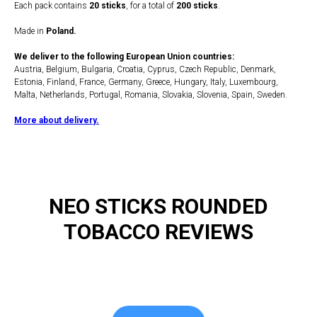
Each pack contains
20 sticks
, for a total of
200 sticks
.
Made in
Poland.
We deliver to the following European Union countries:
Austria, Belgium, Bulgaria, Croatia, Cyprus, Czech Republic, Denmark,
Estonia, Finland, France, Germany, Greece, Hungary, Italy, Luxembourg,
Malta, Netherlands, Portugal, Romania, Slovakia, Slovenia, Spain, Sweden.
More about delivery.
NEO STICKS ROUNDED
TOBACCO REVIEWS