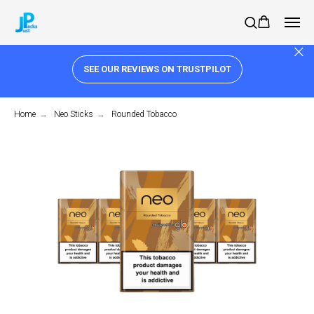
SEE OUR REVIEWS ON TRUSTPILOT
Home
→
Neo Sticks
→
Rounded Tobacco