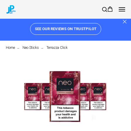
SEE OUR REVIEWS ON TRUSTPILOT
Home
→
Neo Sticks
→
Terrazza Click