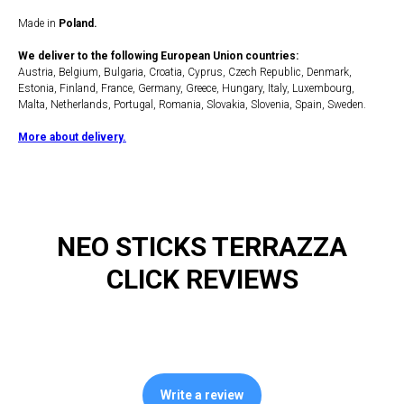
Made in
Poland.
We deliver to the following European Union countries:
Austria, Belgium, Bulgaria, Croatia, Cyprus, Czech Republic, Denmark,
Estonia, Finland, France, Germany, Greece, Hungary, Italy, Luxembourg,
Malta, Netherlands, Portugal, Romania, Slovakia, Slovenia, Spain, Sweden.
More about delivery.
NEO STICKS TERRAZZA
CLICK REVIEWS
Write a review