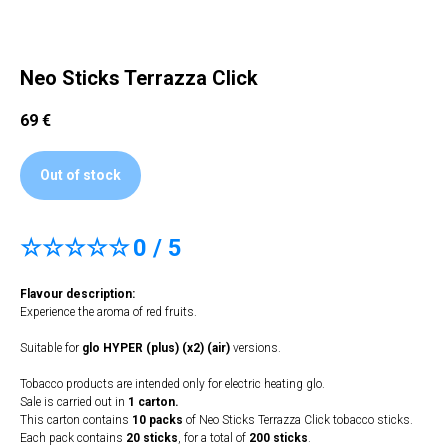
Neo Sticks Terrazza Click
69
€
Out of stock
☆☆☆☆☆
0 / 5
Flavour description:
Experience the aroma of red fruits.
Suitable for
glo HYPER (plus) (x2) (air)
versions.
Tobacco products are intended only for electric heating glo.
Sale is carried out in
1 carton.
This carton contains
10 packs
of Neo Sticks Terrazza Click tobacco sticks.
Each pack contains
20 sticks
, for a total of
200 sticks
.