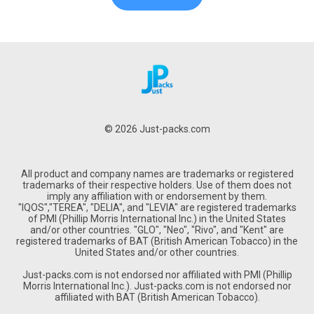
© 2026 Just-packs.com
All product and company names are trademarks or registered
trademarks of their respective holders. Use of them does not
imply any affiliation with or endorsement by them.
"IQOS","TEREA", "DELIA", and "LEVIA" are registered trademarks
of PMI (Phillip Morris International Inc.) in the United States
and/or other countries. "GLO", "Neo", "Rivo", and "Kent" are
registered trademarks of BAT (British American Tobacco) in the
United States and/or other countries.
Just-packs.com is not endorsed nor affiliated with PMI (Phillip
Morris International Inc.). Just-packs.com is not endorsed nor
affiliated with BAT (British American Tobacco).