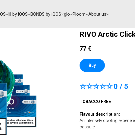
QOS
lil by iQOS
BONDS by iQOS
glo
Ploom
About us
RIVO Arctic Clic
77
€
Buy
☆☆☆☆☆
0 / 5
TOBACCO FREE
Flavour description:
An intensely cooling experien
capsule.