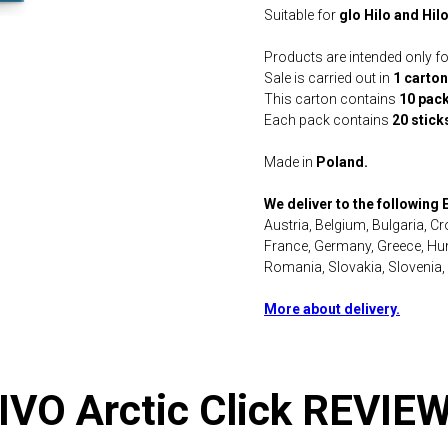
Suitable for
glo Hilo and Hil
Products are intended only for
Sale is carried out in
1 carton
This carton contains
10 pac
Each pack contains
20 stick
Made in
Poland.
We deliver to the following
Austria, Belgium, Bulgaria, C
France, Germany, Greece, Hung
Romania, Slovakia, Slovenia,
More about delivery.
IVO Arctic Click REVIE