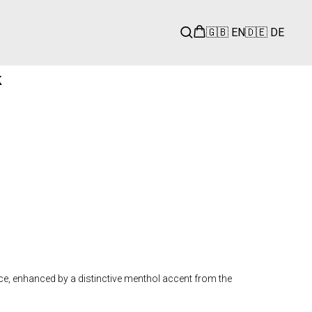
🇬🇧 EN
🇩🇪 DE
k
ce, enhanced by a distinctive menthol accent from the