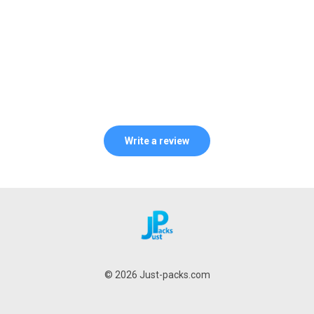
Write a review
© 2026 Just-packs.com