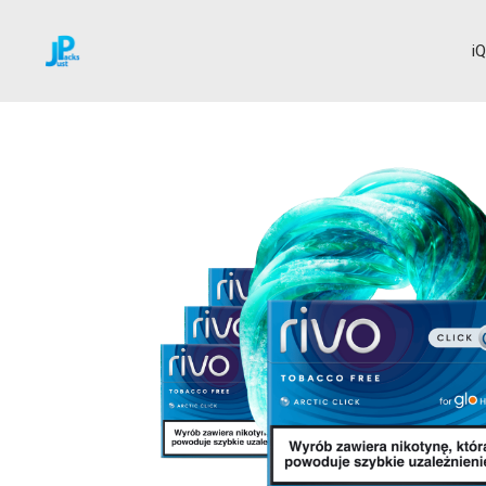
i
Home
RIVO and VIRTO
Arctic Click
→
→