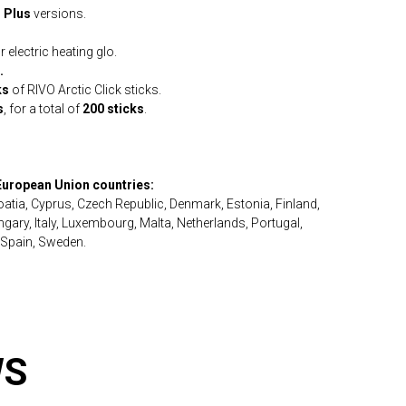
o Plus
versions.
 electric heating glo.
.
ks
of RIVO Arctic Click sticks.
s
, for a total of
200 sticks
.
 European Union countries:
roatia, Cyprus, Czech Republic, Denmark, Estonia, Finland,
ary, Italy, Luxembourg, Malta, Netherlands, Portugal,
 Spain, Sweden.
WS