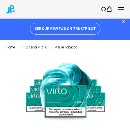
SEE OUR REVIEWS ON TRUSTPILOT
Home
→
RIVO and VIRTO
→
Azure Tobacco