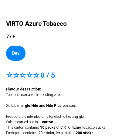
VIRTO Azure Tobacco
77
€
Buy
☆☆☆☆☆
0 / 5
Flavour description:
Tobacco aroma with a cooling effect.
Suitable for
glo Hilo and Hilo Plus
versions.
Products are intended only for electric heating glo.
Sale is carried out in
1 carton.
This carton contains
10 packs
of VIRTO Azure Tobacco sticks.
Each pack contains
20 sticks
, for a total of
200 sticks
.