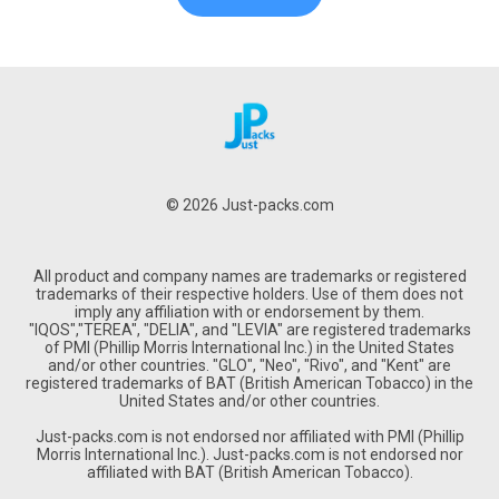
© 2026 Just-packs.com
All product and company names are trademarks or registered
trademarks of their respective holders. Use of them does not
imply any affiliation with or endorsement by them.
"IQOS","TEREA", "DELIA", and "LEVIA" are registered trademarks
of PMI (Phillip Morris International Inc.) in the United States
and/or other countries. "GLO", "Neo", "Rivo", and "Kent" are
registered trademarks of BAT (British American Tobacco) in the
United States and/or other countries.
Just-packs.com is not endorsed nor affiliated with PMI (Phillip
Morris International Inc.). Just-packs.com is not endorsed nor
affiliated with BAT (British American Tobacco).