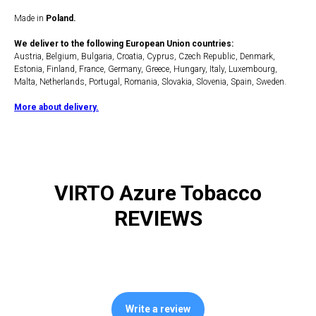
Made in
Poland.
We deliver to the following European Union countries:
Austria, Belgium, Bulgaria, Croatia, Cyprus, Czech Republic, Denmark,
Estonia, Finland, France, Germany, Greece, Hungary, Italy, Luxembourg,
Malta, Netherlands, Portugal, Romania, Slovakia, Slovenia, Spain, Sweden.
More about delivery.
VIRTO Azure Tobacco
REVIEWS
Write a review