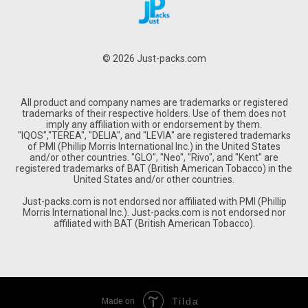
© 2026 Just-packs.com
All product and company names are trademarks or registered
trademarks of their respective holders. Use of them does not
imply any affiliation with or endorsement by them.
"IQOS","TEREA", "DELIA", and "LEVIA" are registered trademarks
of PMI (Phillip Morris International Inc.) in the United States
and/or other countries. "GLO", "Neo", "Rivo", and "Kent" are
registered trademarks of BAT (British American Tobacco) in the
United States and/or other countries.
Just-packs.com is not endorsed nor affiliated with PMI (Phillip
Morris International Inc.). Just-packs.com is not endorsed nor
affiliated with BAT (British American Tobacco).
Tilda
Made on