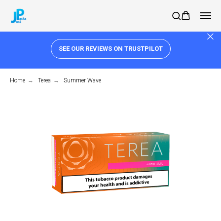
SEE OUR REVIEWS ON TRUSTPILOT
Home
→
Terea
→
Summer Wave