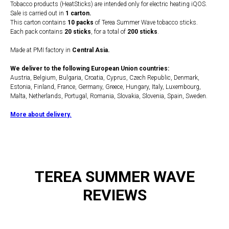
Tobacco products (HeatSticks) are intended only for electric heating iQOS.
Sale is carried out in
1 carton.
This carton contains
10 packs
of Terea Summer Wave tobacco sticks.
Each pack contains
20 sticks
, for a total of
200 sticks
.
Made at PMI factory in
Central Asia.
We deliver to the following European Union countries:
Austria, Belgium, Bulgaria, Croatia, Cyprus, Czech Republic, Denmark,
Estonia, Finland, France, Germany, Greece, Hungary, Italy, Luxembourg,
Malta, Netherlands, Portugal, Romania, Slovakia, Slovenia, Spain, Sweden.
More about delivery.
TEREA SUMMER WAVE
REVIEWS