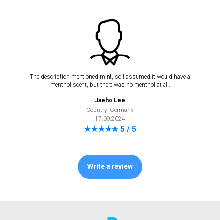
The description mentioned mint, so I assumed it would have a
menthol scent, but there was no menthol at all.
Jaeho Lee
Country: Germany
17.09.2024
★★★★★ 5 / 5
Write a review