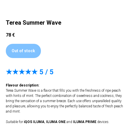
Terea Summer Wave
78
€
Out of stock
★★★★★
5 / 5
Flavour description:
Terea Summer Wave is a flavor that fills you with the freshness of ripe peach
with hints of mint. The perfect combination of sweetness and coolness, they
bring the sensation of a summer breeze. Each use offers unparalleled quality
and pleasure, allowing you to enjoy the perfectly balanced taste of fresh peach
and mint.
Suitable for
iQOS ILUMA
,
ILUMA
ONE
and
ILUMA PRIME
devices.