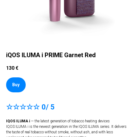
iQOS ILUMA i PRIME Garnet Red
130
€
Buy
☆☆☆☆☆ 0/ 5
IQOS ILUMA i
— the latest generation of tobacco heating devices
IQOS ILUMA i is the newest generation in the IQOS ILUMA series. It delivers
the taste of real tobacco without smoke, without ash, and with less