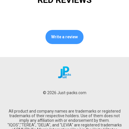
Write a review
© 2026 Just-packs.com
All product and company names are trademarks or registered
trademarks of their respective holders. Use of them does not
imply any affiliation with or endorsement by them.
"IQOS","TEREA", "DELIA", and "LEVIA" are registered trademarks