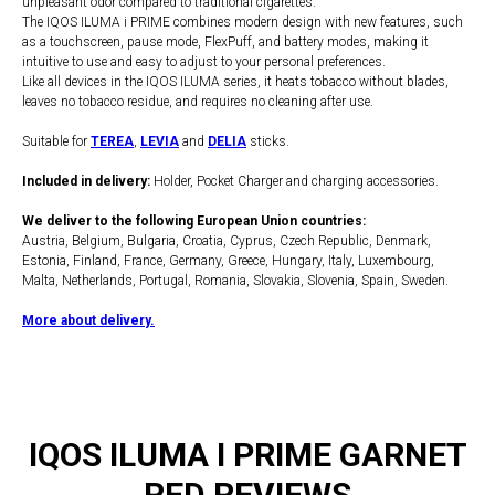
unpleasant odor compared to traditional cigarettes.
The IQOS ILUMA i PRIME combines modern design with new features, such
as a touchscreen, pause mode, FlexPuff, and battery modes, making it
intuitive to use and easy to adjust to your personal preferences.
Like all devices in the IQOS ILUMA series, it heats tobacco without blades,
leaves no tobacco residue, and requires no cleaning after use.
Suitable for
TEREA
,
LEVIA
and
DELIA
sticks.
Included in delivery:
Holder, Pocket Charger and charging accessories.
We deliver to the following European Union countries:
Austria, Belgium, Bulgaria, Croatia, Cyprus, Czech Republic, Denmark,
Estonia, Finland, France, Germany, Greece, Hungary, Italy, Luxembourg,
Malta, Netherlands, Portugal, Romania, Slovakia, Slovenia, Spain, Sweden.
More about delivery.
IQOS ILUMA I PRIME GARNET
RED REVIEWS