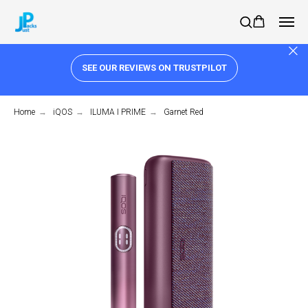
SEE OUR REVIEWS ON TRUSTPILOT
Home
→
iQOS
→
ILUMA I PRIME
→
Garnet Red